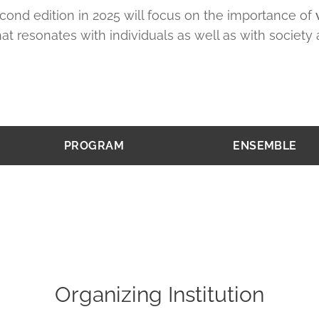
cond edition in 2025 will focus on the importance of
at resonates with individuals as well as with society 
PROGRAM
ENSEMBLE
Organizing Institution