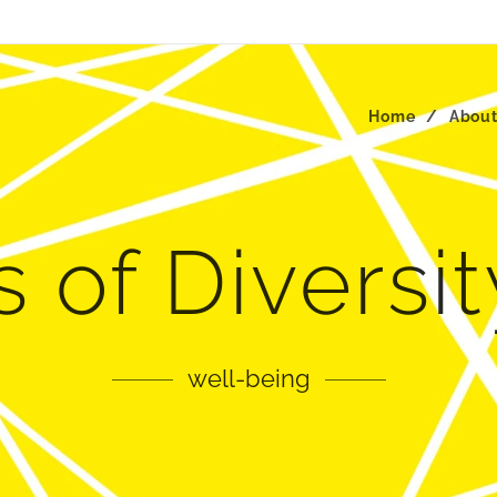
Home
Abou
 of Diversi
well-being