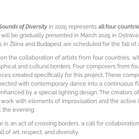
Sounds of Diversity
in 2025 represents
all four countri
 will be gradually presented in March 2025 in Ostrav
in Žilina and Budapest are scheduled for the fall of 
on the collaboration of artists from four countries, wi
phical and cultural borders. Four composers from four
ces created specifically for this project. These compo
nected with contemporary dance into a continuous fl
nhanced by a special lighting design. The creators 
 work with elements of improvisation and the active
 the evening.
 is an act of crossing borders, a call for collaboration
 of art, respect, and diversity.