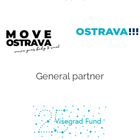
General partner