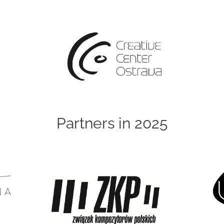
Partners in 2025