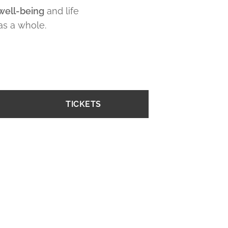
well-being
and life
as a whole.
TICKETS