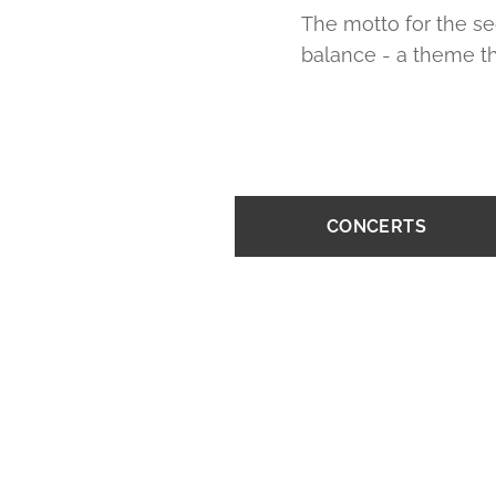
The motto for the se
balance - a theme th
CONCERTS