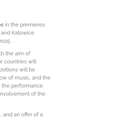
es
in the premieres
a and Katowice.
2025.
th the aim of
 countries will
sitions will be
ow of music, and the
of the performance
 involvement of the
, and an offer of a