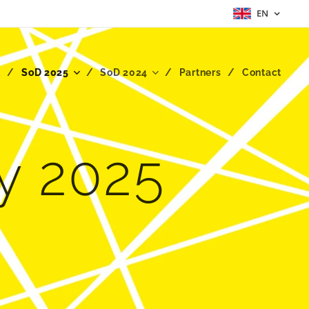
EN
t
SoD 2025
SoD 2024
Partners
Contact
ty 2025