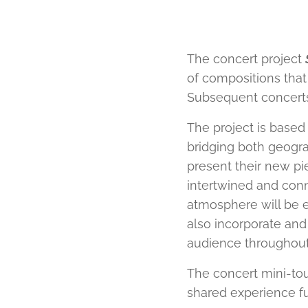
The concert project
of compositions that
Subsequent concerts 
The project is based 
bridging both geogra
present their new pie
intertwined and con
atmosphere will be e
also incorporate and
audience throughout
The concert mini-tour
shared experience full