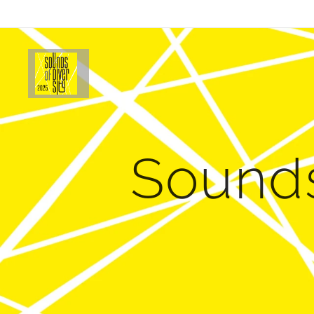
Sounds